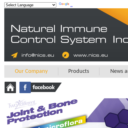
Powered by
Translate
Our Company
Products
News a