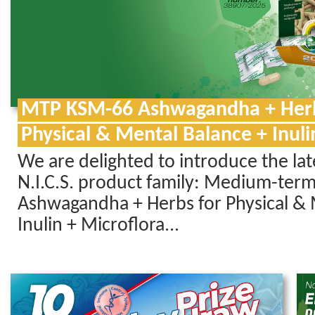
MTP KSM-66 Ashwagandha + Herb
Physical & Mental Balance + Inuli
We are delighted to introduce the la
N.I.C.S. product family: Medium-ter
Ashwagandha + Herbs for Physical & 
Inulin + Microflora...