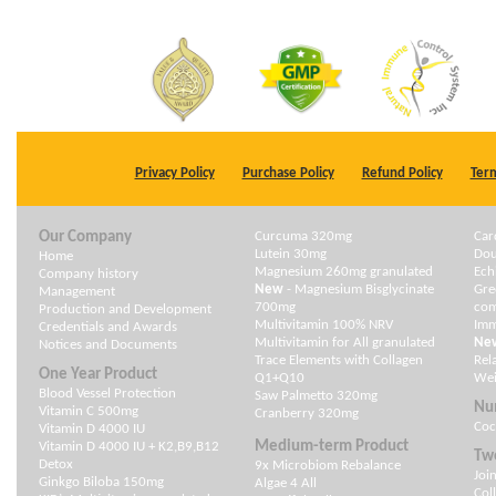
Privacy Policy
Purchase Policy
Refund Policy
Term
Our Company
Curcuma 320mg
Car
Lutein 30mg
Dou
Home
Magnesium 260mg granulated
Ech
Company history
New
- Magnesium Bisglycinate
Gre
Management
700mg
com
Production and Development
Multivitamin 100% NRV
Im
Credentials and Awards
Multivitamin for All granulated
Ne
Notices and Documents
Trace Elements with Collagen
Rel
One Year Product
Q1+Q10
Wei
Blood Vessel Protection
Saw Palmetto 320mg
Nu
Vitamin C 500mg
Cranberry 320mg
Coc
Vitamin D 4000 IU
Medium-term Product
Vitamin D 4000 IU + K2,B9,B12
Two
Detox
9x Microbiom Rebalance
Joi
Ginkgo Biloba 150mg
Algae 4 All
Col