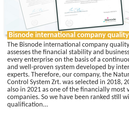
Bisnode international company quality
The Bisnode international company quality
assesses the financial stability and business 
every enterprise on the basis of a continu
and well-proven system developed by inte
experts. Therefore, our company, the Nat
Control System Zrt. was selected in 2018, 
also in 2021 as one of the financially most 
companies. So we have been ranked still wi
qualification...