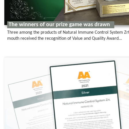
The winners of our prize game was drawn
Three among the products of Natural Immune Control System Zrt.,
mouth received the recognition of Value and Quality Award...