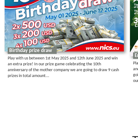
Birthday prize draw
E
Play with us between 1st May 2025 and 12th June 2025 and win
Pl
an extra prize! In our prize game celebrating the 10th
an
anniversary of the mother company we are going to draw 9 cash
go
prizes in total amount...
ou